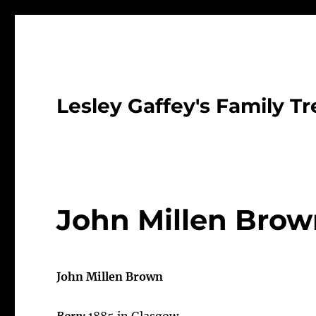
Lesley Gaffey's Family Tr
John Millen Bro
John Millen Brown