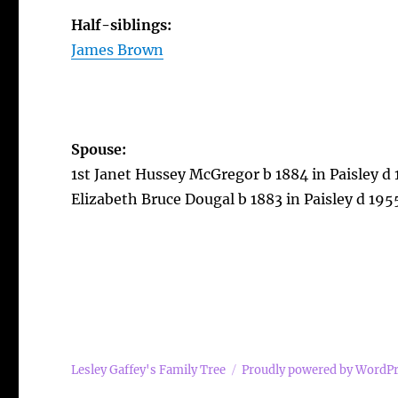
Half-siblings:
James Brown
Spouse:
1st Janet Hussey McGregor b 1884 in Paisley d 
Elizabeth Bruce Dougal b 1883 in Paisley d 1955
Lesley Gaffey's Family Tree
Proudly powered by WordP