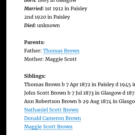
Born:
1885 in Glasgow
Married:
1st 1912 in Paisley
2nd 1920 in Paisley
Died:
unknown
Parents:
Father:
Thomas Brown
Mother: Maggie Scott
Siblings:
Thomas Brown b 7 Apr 1872 in Paisley d 1945 
John Scott Brown b 7 Jul 1873 in Glasgow d 18
Ann Robertson Brown b 29 Aug 1874 in Glasgow
Nathaniel Scott Brown
Donald Cameron Brown
Maggie Scott Brown