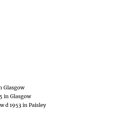
in Glasgow
75 in Glasgow
 d 1953 in Paisley