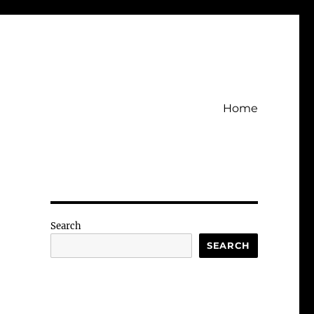
Home
Search
SEARCH