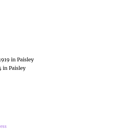
1919 in Paisley
 in Paisley
ress