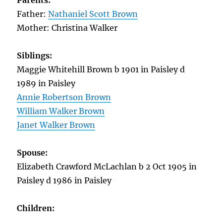
Parents:
Father:
Nathaniel Scott Brown
Mother: Christina Walker
Siblings:
Maggie Whitehill Brown b 1901 in Paisley d
1989 in Paisley
Annie Robertson Brown
William Walker Brown
Janet Walker Brown
Spouse:
Elizabeth Crawford McLachlan b 2 Oct 1905 in
Paisley d 1986 in Paisley
Children: