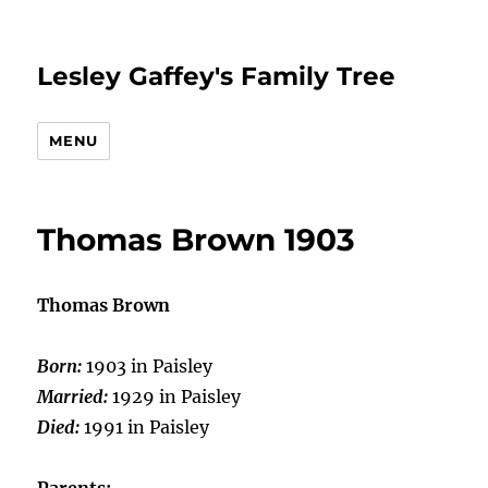
Lesley Gaffey's Family Tree
MENU
Thomas Brown 1903
Thomas Brown
Born:
1903 in Paisley
Married:
1929 in Paisley
Died:
1991 in Paisley