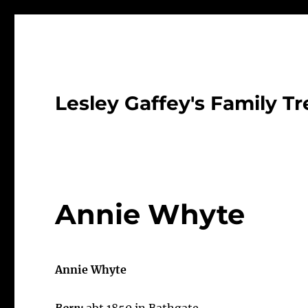
Lesley Gaffey's Family Tr
Annie Whyte
Annie Whyte