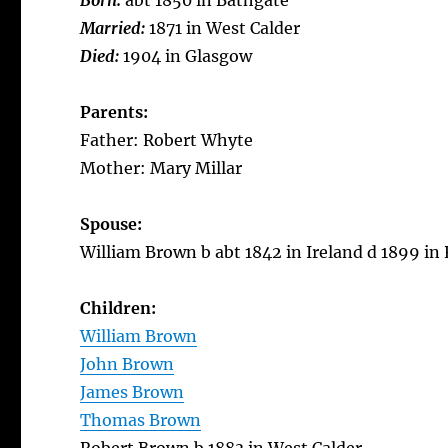
Born:
abt 1850 in Bathgate
Married:
1871 in West Calder
Died:
1904 in Glasgow
Parents:
Father: Robert Whyte
Mother: Mary Millar
Spouse:
William Brown b abt 1842 in Ireland d 1899 in
Children:
William Brown
John Brown
James Brown
Thomas Brown