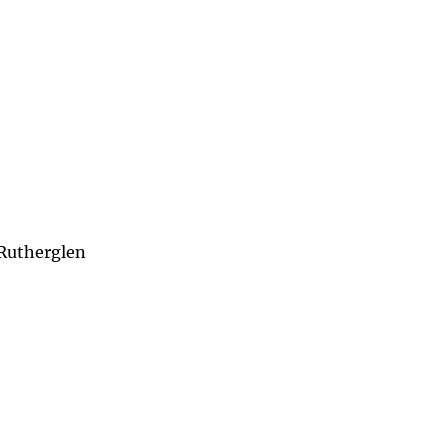
 Rutherglen