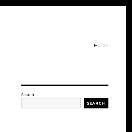
Home
Search
SEARCH