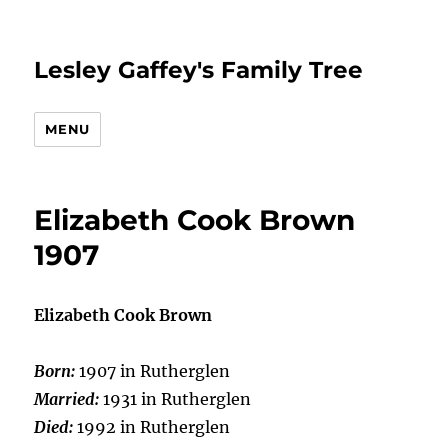
Lesley Gaffey's Family Tree
MENU
Elizabeth Cook Brown
1907
Elizabeth Cook Brown
Born:
1907 in Rutherglen
Married:
1931 in Rutherglen
Died:
1992 in Rutherglen