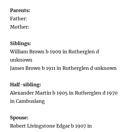
Parents:
Father:
Mother:
Siblings:
William Brown b 1909 in Rutherglen d
unknown
James Brown b 1911 in Rutherglen d unknown
Half-sibling:
Alexander Martin b 1905 in Rutherglen d 1970
in Cambuslang
Spouse:
Robert Livingstone Edgar b 1907 in