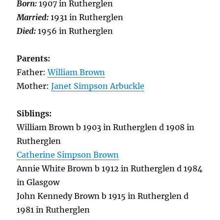
Born:
1907 in Rutherglen
Married:
1931 in Rutherglen
Died:
1956 in Rutherglen
Parents:
Father:
William Brown
Mother:
Janet Simpson Arbuckle
Siblings:
William Brown b 1903 in Rutherglen d 1908 in
Rutherglen
Catherine Simpson Brown
Annie White Brown b 1912 in Rutherglen d 1984
in Glasgow
John Kennedy Brown b 1915 in Rutherglen d
1981 in Rutherglen