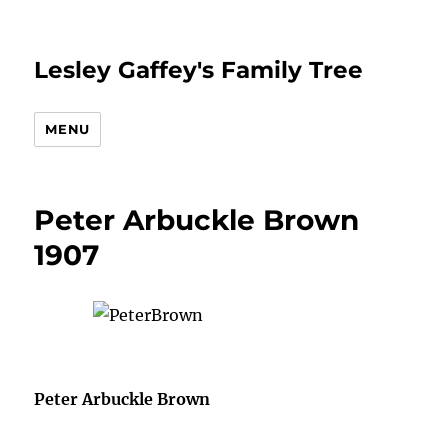
Lesley Gaffey's Family Tree
MENU
Peter Arbuckle Brown
1907
Peter Arbuckle Brown