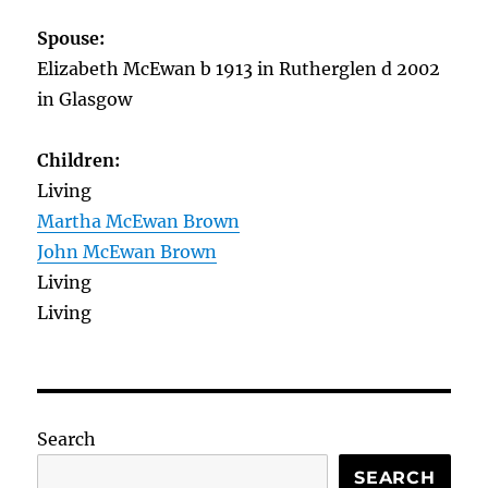
Spouse:
Elizabeth McEwan b 1913 in Rutherglen d 2002
in Glasgow
Children:
Living
Martha McEwan Brown
John McEwan Brown
Living
Living
Search
SEARCH