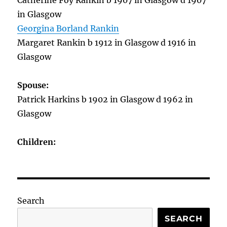
Catherine Foy Rankin b 1907 in Glasgow d 1907
in Glasgow
Georgina Borland Rankin
Margaret Rankin b 1912 in Glasgow d 1916 in
Glasgow
Spouse:
Patrick Harkins b 1902 in Glasgow d 1962 in
Glasgow
Children:
Search
SEARCH