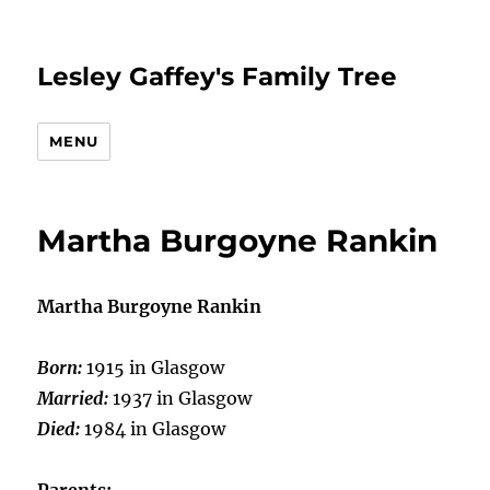
Lesley Gaffey's Family Tree
MENU
Martha Burgoyne Rankin
Martha Burgoyne Rankin
Born:
1915 in Glasgow
Married:
1937 in Glasgow
Died:
1984 in Glasgow