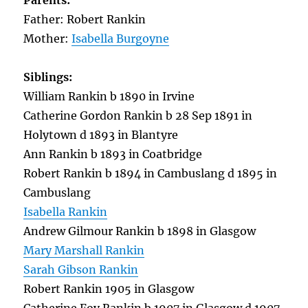
Parents:
Father: Robert Rankin
Mother:
Isabella Burgoyne
Siblings:
William Rankin b 1890 in Irvine
Catherine Gordon Rankin b 28 Sep 1891 in
Holytown d 1893 in Blantyre
Ann Rankin b 1893 in Coatbridge
Robert Rankin b 1894 in Cambuslang d 1895 in
Cambuslang
Isabella Rankin
Andrew Gilmour Rankin b 1898 in Glasgow
Mary Marshall Rankin
Sarah Gibson Rankin
Robert Rankin 1905 in Glasgow