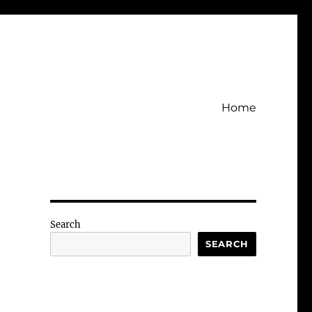
Home
Search
SEARCH