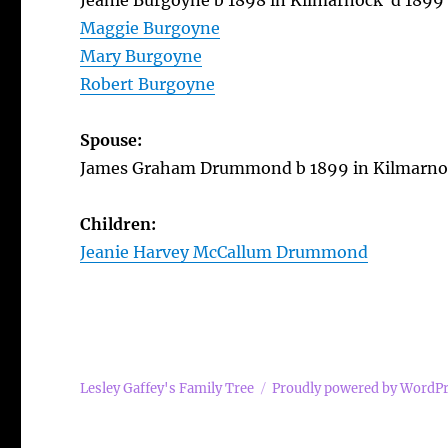
Jeanie Burgoyne b 1898 in Kilmarnock d 1899
Maggie Burgoyne
Mary Burgoyne
Robert Burgoyne
Spouse:
James Graham Drummond b 1899 in Kilmarnoc
Children:
Jeanie Harvey McCallum Drummond
Lesley Gaffey's Family Tree
Proudly powered by WordP