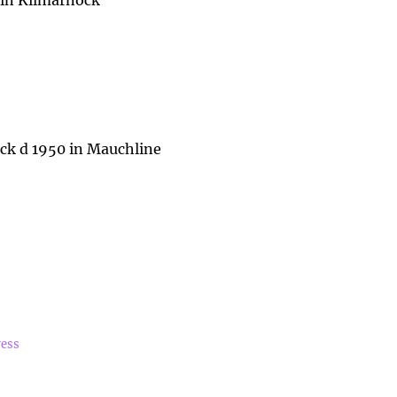
 in Kilmarnock
k d 1950 in Mauchline
ress