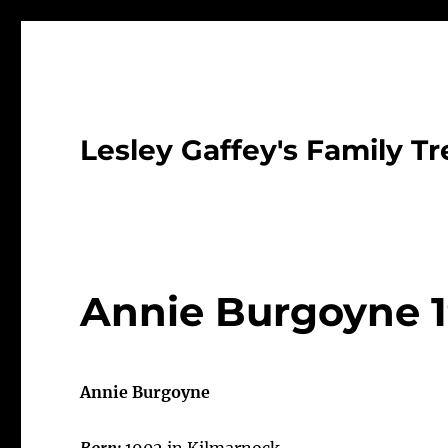
Lesley Gaffey's Family Tr
Annie Burgoyne 
Annie Burgoyne