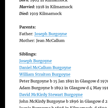
Born:
1902 in Kilmarnock
Married:
1918 in Kilmarnock
Died:
1919 Kilmarnock
Parents:
Father:
Joseph Burgoyne
Mother: Jean McCallum
Siblings:
Joseph Burgoyne
Daniel McCallum Burgoyne
William Straiton Burgoyne
Peter Burgoyne b 15 Jan 1891 in Glasgow d 19
Adam Burgoyne b 1892 in Glasgow d 4 May 191
David McKirdy Stewart Burgoyne
John McKirdy Burgoyne b 1896 in Glasgow d 2 