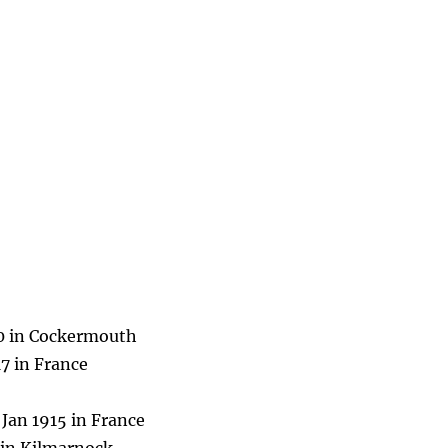
70 in Cockermouth
7 in France
Jan 1915 in France