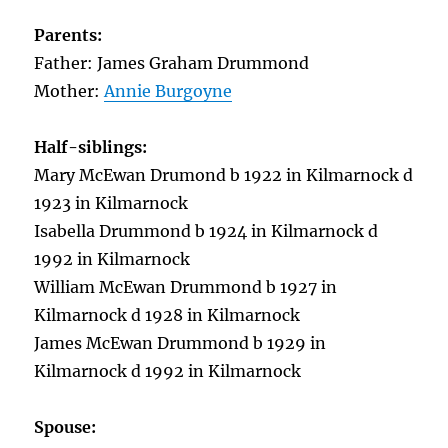
Parents:
Father: James Graham Drummond
Mother:
Annie Burgoyne
Half-siblings:
Mary McEwan Drumond b 1922 in Kilmarnock d
1923 in Kilmarnock
Isabella Drummond b 1924 in Kilmarnock d
1992 in Kilmarnock
William McEwan Drummond b 1927 in
Kilmarnock d 1928 in Kilmarnock
James McEwan Drummond b 1929 in
Kilmarnock d 1992 in Kilmarnock
Spouse: