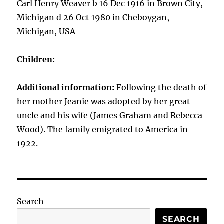
Carl Henry Weaver b 16 Dec 1916 in Brown City,
Michigan d 26 Oct 1980 in Cheboygan,
Michigan, USA
Children:
Additional information:
Following the death of
her mother Jeanie was adopted by her great
uncle and his wife (James Graham and Rebecca
Wood). The family emigrated to America in
1922.
Search
SEARCH