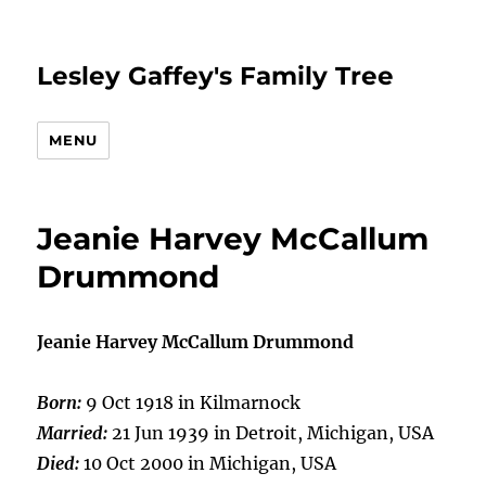
Lesley Gaffey's Family Tree
MENU
Jeanie Harvey McCallum
Drummond
Jeanie Harvey McCallum Drummond
Born:
9 Oct 1918 in Kilmarnock
Married:
21 Jun 1939 in Detroit, Michigan, USA
Died:
10 Oct 2000 in Michigan, USA