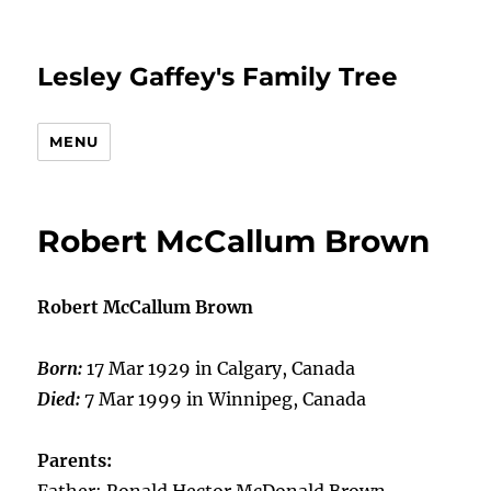
Lesley Gaffey's Family Tree
MENU
Robert McCallum Brown
Robert McCallum Brown
Born:
17 Mar 1929 in Calgary, Canada
Died:
7 Mar 1999 in Winnipeg, Canada
Parents: