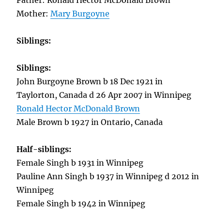
Father: Ronald Hector McDonald Brown
Mother:
Mary Burgoyne
Siblings:
Siblings:
John Burgoyne Brown b 18 Dec 1921 in
Taylorton, Canada d 26 Apr 2007 in Winnipeg
Ronald Hector McDonald Brown
Male Brown b 1927 in Ontario, Canada
Half-siblings:
Female Singh b 1931 in Winnipeg
Pauline Ann Singh b 1937 in Winnipeg d 2012 in
Winnipeg
Female Singh b 1942 in Winnipeg