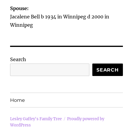
Spouse:
Jacalene Bell b 1934 in Winnipeg d 2000 in
Winnipeg
Search
SEARCH
Home
Lesley Gaffey's Family Tree
Proudly powered by
WordPress