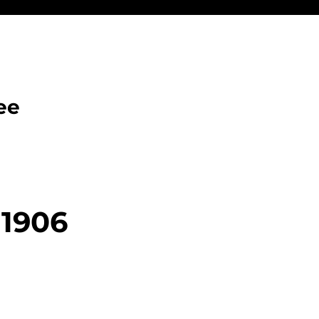
ee
 1906