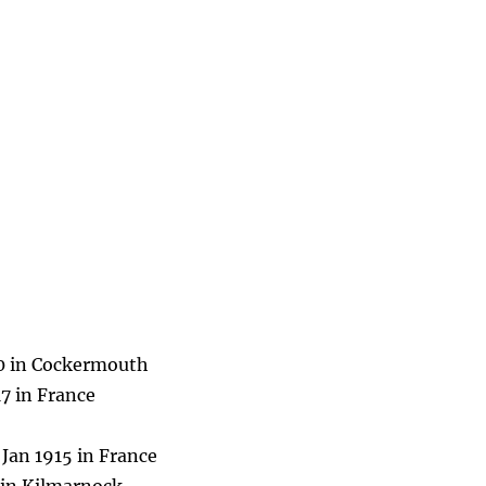
70 in Cockermouth
7 in France
Jan 1915 in France