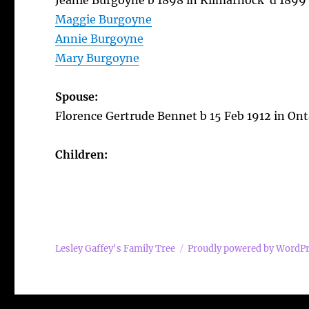
Jeanie Burgoyne b 1898 in Kilmarnock d 1899
Maggie Burgoyne
Annie Burgoyne
Mary Burgoyne
Spouse:
Florence Gertrude Bennet b 15 Feb 1912 in Ont
Children:
Lesley Gaffey's Family Tree
Proudly powered by WordP