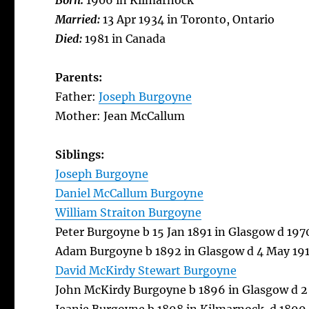
Born:
1906 in Kilmarnock
Married:
13 Apr 1934 in Toronto, Ontario
Died:
1981 in Canada
Parents:
Father:
Joseph Burgoyne
Mother: Jean McCallum
Siblings:
Joseph Burgoyne
Daniel McCallum Burgoyne
William Straiton Burgoyne
Peter Burgoyne b 15 Jan 1891 in Glasgow d 19
Adam Burgoyne b 1892 in Glasgow d 4 May 191
David McKirdy Stewart Burgoyne
John McKirdy Burgoyne b 1896 in Glasgow d 2 