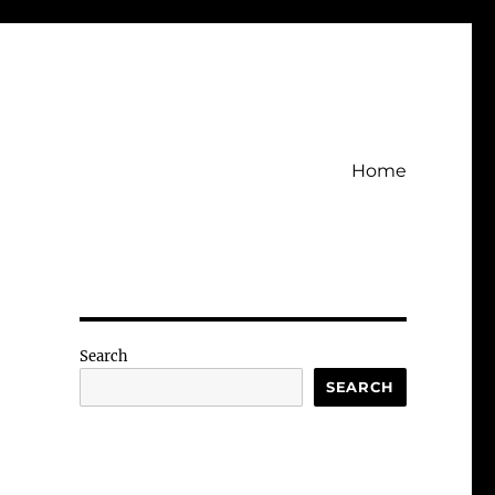
Home
Search
SEARCH