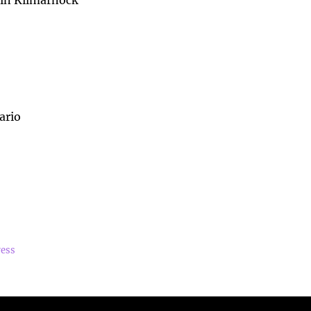
 in Kilmarnock
ario
ress