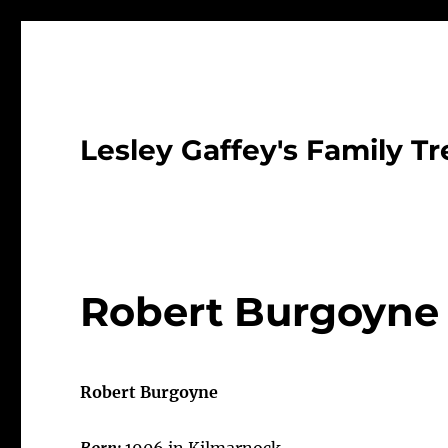
Lesley Gaffey's Family Tr
Robert Burgoyne
Robert Burgoyne