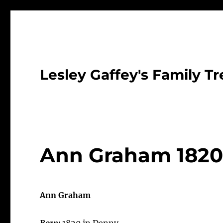
Lesley Gaffey's Family Tr
Ann Graham 182
Ann Graham