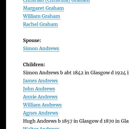
Christian (Christina) Graham
Margaret Graham
William Graham
Rachel Graham
Spouse:
Simon Andrews
Children:
Simon Andrews b abt 1842 in Glasgow d 1924 
James Andrews
John Andrews
Annie Andrews
William Andrews
Agnes Andrews
Hugh Andrews b 1857 in Glasgow d 1870 in Gl