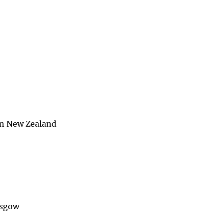
in New Zealand
asgow