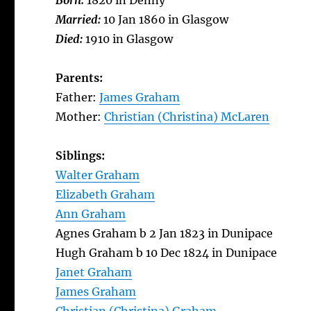
Born:
1820 in Denny
Married:
10 Jan 1860 in Glasgow
Died:
1910 in Glasgow
Parents:
Father:
James Graham
Mother:
Christian (Christina) McLaren
Siblings:
Walter Graham
Elizabeth Graham
Ann Graham
Agnes Graham b 2 Jan 1823 in Dunipace
Hugh Graham b 10 Dec 1824 in Dunipace
Janet Graham
James Graham