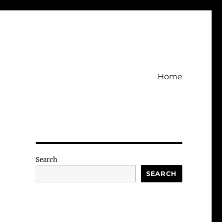
Home
Search
SEARCH