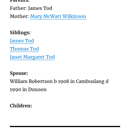
Parents:
Father: James Tod
Mother:
Mary McWatt Wilkinson
Siblings:
James Tod
Thomas Tod
Janet Margaret Tod
Spouse:
William Robertson b 1908 in Cambuslang d
1990 in Dunoon
Children: