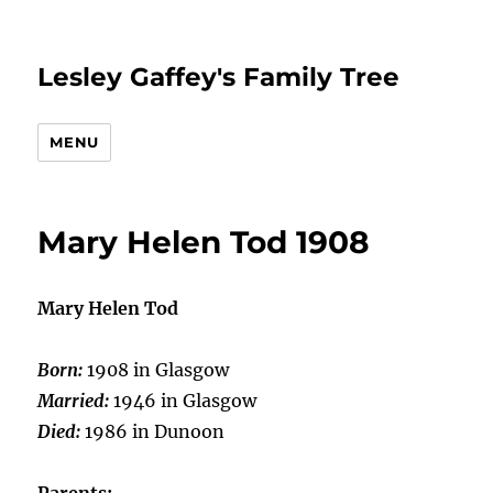
Lesley Gaffey's Family Tree
MENU
Mary Helen Tod 1908
Mary Helen Tod
Born:
1908 in Glasgow
Married:
1946 in Glasgow
Died:
1986 in Dunoon