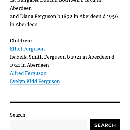
1st Margaret Duncan Bothwell b 1892 in
Aberdeen
2nd Diana Ferguson b 1892 in Aberdeen d 1956
in Aberdeen
Children:
Ethel Ferguson
Isabella Smith Ferguson b 1921 in Aberdeen d
1921 in Aberdeen
Alfred Ferguson
Evelyn Kidd Ferguson
Search
SEARCH