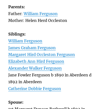
Parents:
Father:
William Ferguson
Mother: Helen Herd Occleston
Siblings:
William Ferguson
James Graham Ferguson
Margaret Hird Occleston Ferguson
Elizabeth Ann Hird Ferguson
Alexander Walker Ferguson
Jane Fowler Ferguson b 1890 in Aberdeen d
1892 in Aberdeen
Catherine Dobbie Ferguson
Spouse: