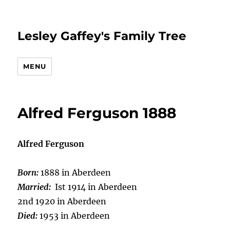
Lesley Gaffey's Family Tree
MENU
Alfred Ferguson 1888
Alfred Ferguson
Born:
1888 in Aberdeen
Married:
Ist 1914 in Aberdeen
2nd 1920 in Aberdeen
Died:
1953 in Aberdeen