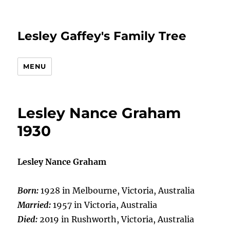
Lesley Gaffey's Family Tree
MENU
Lesley Nance Graham
1930
Lesley Nance Graham
Born:
1928 in Melbourne, Victoria, Australia
Married:
1957 in Victoria, Australia
Died:
2019 in Rushworth, Victoria, Australia