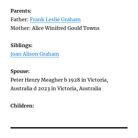
Parents:
Father:
Frank Leslie Graham
Mother: Alice Winifred Gould Towns
Siblings:
Joan Alison Graham
Spouse:
Peter Henry Meagher b 1928 in Victoria,
Australia d 2023 in Victoria, Australia
Children: