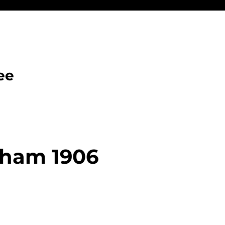
ee
aham 1906