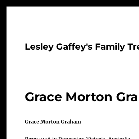
Lesley Gaffey's Family Tr
Grace Morton Gr
Grace Morton Graham