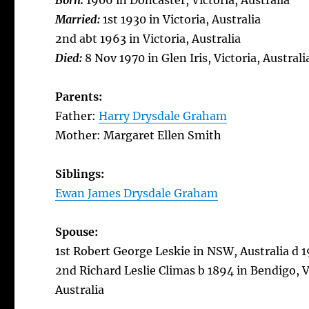
Born:
1906 in Doncaster, Victoria, Australia
Married:
1st 1930 in Victoria, Australia
2nd abt 1963 in Victoria, Australia
Died:
8 Nov 1970 in Glen Iris, Victoria, Australi
Parents:
Father:
Harry Drysdale Graham
Mother: Margaret Ellen Smith
Siblings:
Ewan James Drysdale Graham
Spouse:
1st Robert George Leskie in NSW, Australia d 19
2nd Richard Leslie Climas b 1894 in Bendigo, Vi
Australia