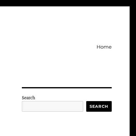
Home
Search
SEARCH