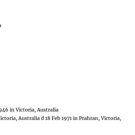
a
46 in Victoria, Australia
ctoria, Australia d 18 Feb 1971 in Prahran, Victoria,