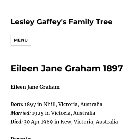
Lesley Gaffey's Family Tree
MENU
Eileen Jane Graham 1897
Eileen Jane Graham
Born:
1897 in Nhill, Victoria, Australia
Married:
1925 in Victoria, Australia
Died:
30 Apr 1989 in Kew, Victoria, Australia