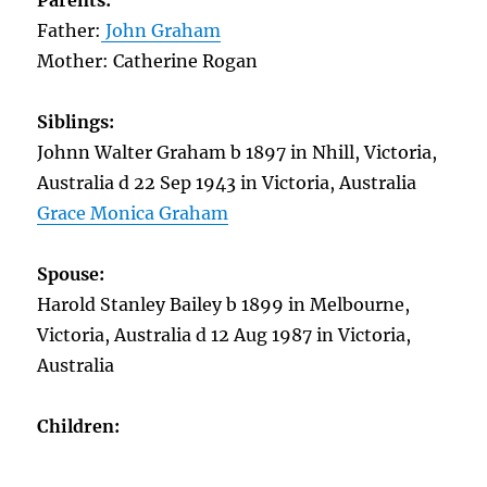
Parents:
Father:
John Graham
Mother: Catherine Rogan
Siblings:
Johnn Walter Graham b 1897 in Nhill, Victoria,
Australia d 22 Sep 1943 in Victoria, Australia
Grace Monica Graham
Spouse:
Harold Stanley Bailey b 1899 in Melbourne,
Victoria, Australia d 12 Aug 1987 in Victoria,
Australia
Children: