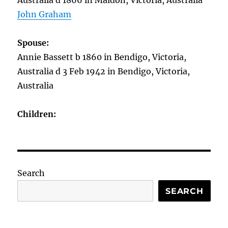
Australia d 1866 in Maldon, Victoria, Australia
John Graham
Spouse:
Annie Bassett b 1860 in Bendigo, Victoria,
Australia d 3 Feb 1942 in Bendigo, Victoria,
Australia
Children:
Search
SEARCH