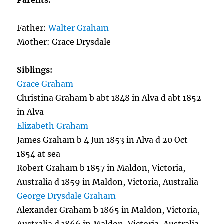
Parents:
Father:
Walter Graham
Mother: Grace Drysdale
Siblings:
Grace Graham
Christina Graham b abt 1848 in Alva d abt 1852
in Alva
Elizabeth Graham
James Graham b 4 Jun 1853 in Alva d 20 Oct
1854 at sea
Robert Graham b 1857 in Maldon, Victoria,
Australia d 1859 in Maldon, Victoria, Australia
George Drysdale Graham
Alexander Graham b 1865 in Maldon, Victoria,