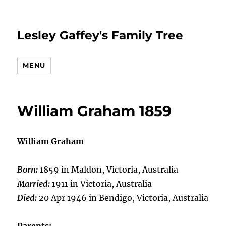
Lesley Gaffey's Family Tree
MENU
William Graham 1859
William Graham
Born:
1859 in Maldon, Victoria, Australia
Married:
1911 in Victoria, Australia
Died:
20 Apr 1946 in Bendigo, Victoria, Australia