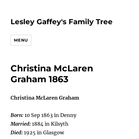
Lesley Gaffey's Family Tree
MENU
Christina McLaren
Graham 1863
Christina McLaren Graham
Born:
10 Sep 1863 in Denny
Married:
1884 in Kilsyth
Died:
1925 in Glasgow