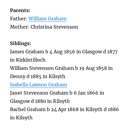
Parents:
Father:
William Graham
Mother: Christina Stevenson
Siblings:
James Graham b 4 Aug 1856 in Glasgow d 1877
in Kirkintilloch
William Stevenson Graham b 19 Aug 1858 in
Denny d 1885 in Kilsyth
Isabella Lawson Graham
Janet Stevenson Graham b 6 Jan 1866 in
Glasgow d 1880 in Kilsyth
Rachel Graham b 24 Apr 1868 in Kilsyth d 1886
in Kilsyth