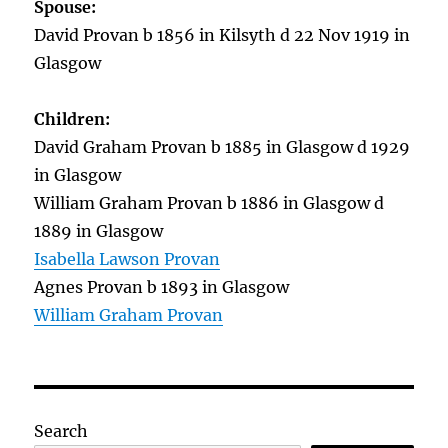
Spouse:
David Provan b 1856 in Kilsyth d 22 Nov 1919 in
Glasgow
Children:
David Graham Provan b 1885 in Glasgow d 1929
in Glasgow
William Graham Provan b 1886 in Glasgow d
1889 in Glasgow
Isabella Lawson Provan
Agnes Provan b 1893 in Glasgow
William Graham Provan
Search