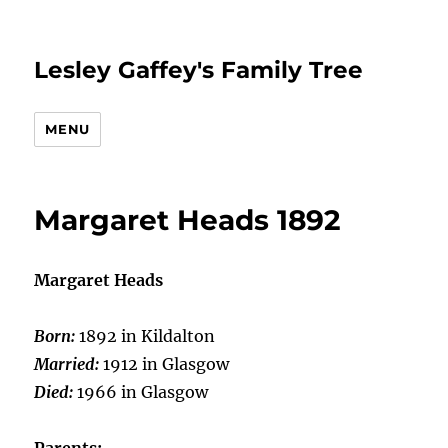
Lesley Gaffey's Family Tree
MENU
Margaret Heads 1892
Margaret Heads
Born:
1892 in Kildalton
Married:
1912 in Glasgow
Died:
1966 in Glasgow