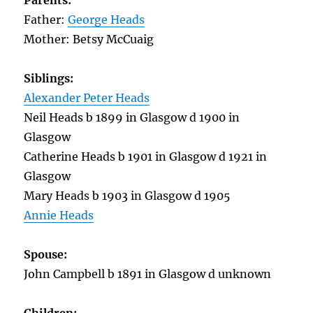
Parents:
Father:
George Heads
Mother: Betsy McCuaig
Siblings:
Alexander Peter Heads
Neil Heads b 1899 in Glasgow d 1900 in
Glasgow
Catherine Heads b 1901 in Glasgow d 1921 in
Glasgow
Mary Heads b 1903 in Glasgow d 1905
Annie Heads
Spouse:
John Campbell b 1891 in Glasgow d unknown