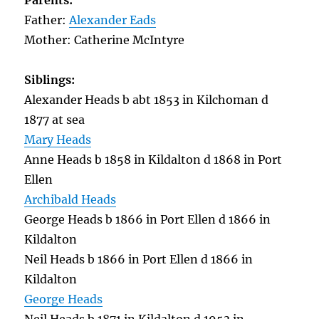
Parents:
Father:
Alexander Eads
Mother: Catherine McIntyre
Siblings:
Alexander Heads b abt 1853 in Kilchoman d
1877 at sea
Mary Heads
Anne Heads b 1858 in Kildalton d 1868 in Port
Ellen
Archibald Heads
George Heads b 1866 in Port Ellen d 1866 in
Kildalton
Neil Heads b 1866 in Port Ellen d 1866 in
Kildalton
George Heads