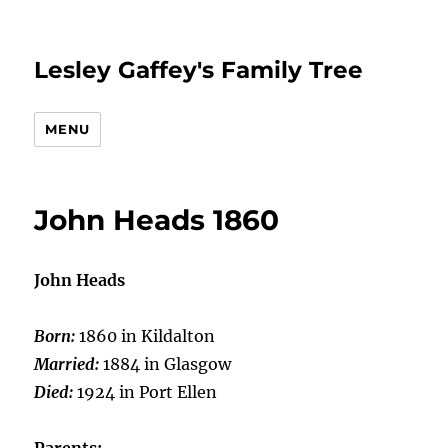
Lesley Gaffey's Family Tree
MENU
John Heads 1860
John Heads
Born:
1860 in Kildalton
Married:
1884 in Glasgow
Died:
1924 in Port Ellen