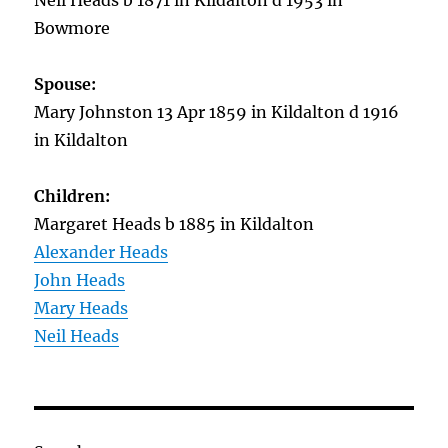
Neil Heads b 1871 in Kildalton d 1953 in
Bowmore
Spouse:
Mary Johnston 13 Apr 1859 in Kildalton d 1916
in Kildalton
Children:
Margaret Heads b 1885 in Kildalton
Alexander Heads
John Heads
Mary Heads
Neil Heads