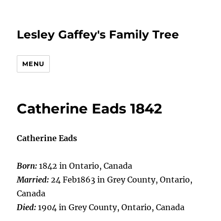
Lesley Gaffey's Family Tree
MENU
Catherine Eads 1842
Catherine Eads
Born:
1842 in Ontario, Canada
Married:
24 Feb1863 in Grey County, Ontario,
Canada
Died:
1904 in Grey County, Ontario, Canada