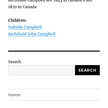
Archibald Campbell abt 1843 in Canada d abt
1870 in Canada
Children:
Isabella Campbell
Archibald John Campbell
Search
SEARCH
Home