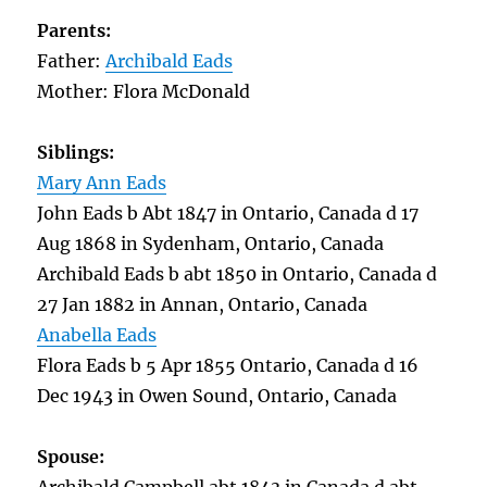
Parents:
Father:
Archibald Eads
Mother: Flora McDonald
Siblings:
Mary Ann Eads
John Eads b Abt 1847 in Ontario, Canada d 17
Aug 1868 in Sydenham, Ontario, Canada
Archibald Eads b abt 1850 in Ontario, Canada d
27 Jan 1882 in Annan, Ontario, Canada
Anabella Eads
Flora Eads b 5 Apr 1855 Ontario, Canada d 16
Dec 1943 in Owen Sound, Ontario, Canada
Spouse: