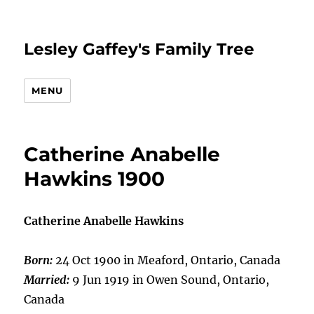
Lesley Gaffey's Family Tree
MENU
Catherine Anabelle
Hawkins 1900
Catherine Anabelle Hawkins
Born:
24 Oct 1900 in Meaford, Ontario, Canada
Married:
9 Jun 1919 in Owen Sound, Ontario,
Canada