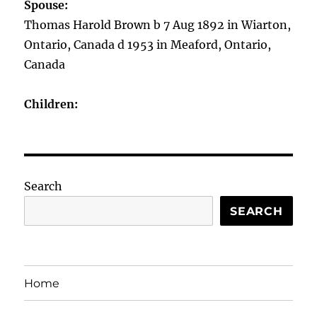
Spouse:
Thomas Harold Brown b 7 Aug 1892 in Wiarton,
Ontario, Canada d 1953 in Meaford, Ontario,
Canada
Children:
Search
SEARCH
Home