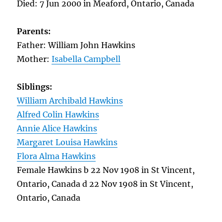
Died: 7 Jun 2000 in Meaford, Ontario, Canada
Parents:
Father: William John Hawkins
Mother:
Isabella Campbell
Siblings:
William Archibald Hawkins
Alfred Colin Hawkins
Annie Alice Hawkins
Margaret Louisa Hawkins
Flora Alma Hawkins
Female Hawkins b 22 Nov 1908 in St Vincent,
Ontario, Canada d 22 Nov 1908 in St Vincent,
Ontario, Canada