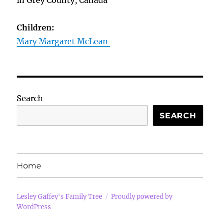
in Grey County, Canada
Children:
Mary Margaret McLean
Search
SEARCH
Home
Lesley Gaffey's Family Tree
Proudly powered by
WordPress