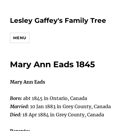
Lesley Gaffey's Family Tree
MENU
Mary Ann Eads 1845
Mary Ann Eads
Born:
abt 1845 in Ontario, Canada
Married:
10 Jan 1883 in Grey County, Canada
Died:
18 Apr 1884 in Grey County, Canada