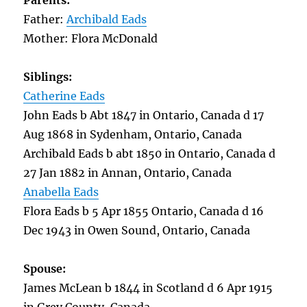
Parents:
Father:
Archibald Eads
Mother: Flora McDonald
Siblings:
Catherine Eads
John Eads b Abt 1847 in Ontario, Canada d 17
Aug 1868 in Sydenham, Ontario, Canada
Archibald Eads b abt 1850 in Ontario, Canada d
27 Jan 1882 in Annan, Ontario, Canada
Anabella Eads
Flora Eads b 5 Apr 1855 Ontario, Canada d 16
Dec 1943 in Owen Sound, Ontario, Canada
Spouse:
James McLean b 1844 in Scotland d 6 Apr 1915