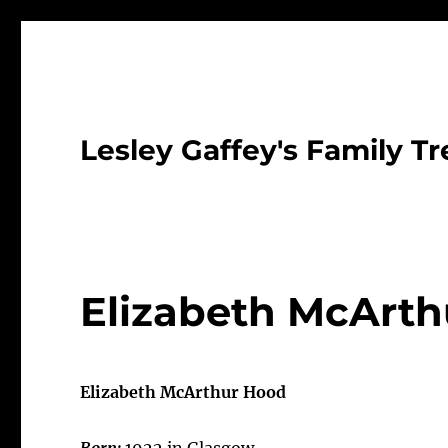
Lesley Gaffey's Family Tr
Elizabeth McArth
Elizabeth McArthur Hood