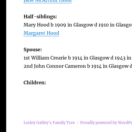
Jane McArthur Hood
Half-siblings:
Mary Hood b 1909 in Glasgow d 1910 in Glasg
Margaret Hood
Spouse:
1st William Crearie b 1914 in Glasgow d 1943 in
2nd John Connor Cameron b 1914 in Glasgow d
Children:
Lesley Gaffey's Family Tree
Proudly powered by WordP