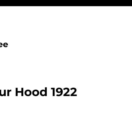
ee
ur Hood 1922