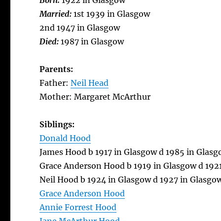
Born:
1922 in Glasgow
Married:
1st 1939 in Glasgow
2nd 1947 in Glasgow
Died:
1987 in Glasgow
Parents:
Father:
Neil Head
Mother: Margaret McArthur
Siblings:
Donald Hood
James Hood b 1917 in Glasgow d 1985 in Glas
Grace Anderson Hood b 1919 in Glasgow d 192
Neil Hood b 1924 in Glasgow d 1927 in Glasgo
Grace Anderson Hood
Annie Forrest Hood