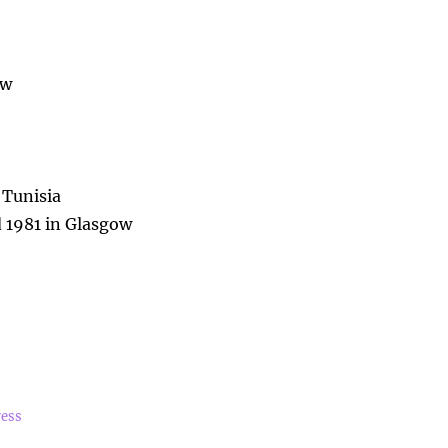
ow
 Tunisia
 1981 in Glasgow
ress