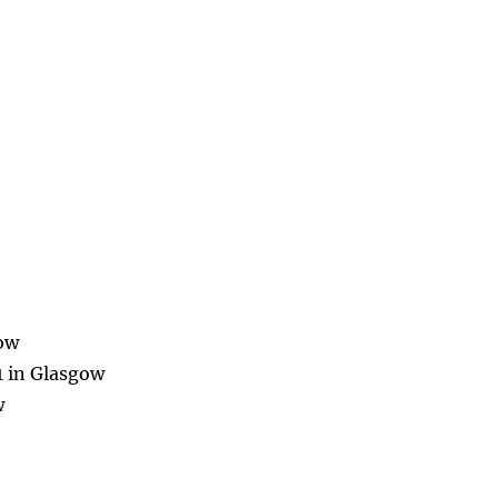
gow
1 in Glasgow
w