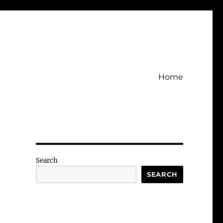
Home
Search
SEARCH