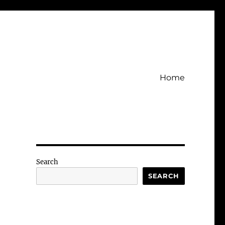
Home
Search
SEARCH