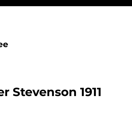
ee
r Stevenson 1911