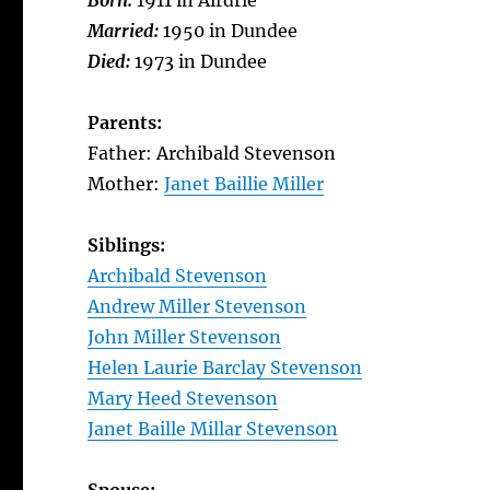
Born:
1911 in Airdrie
Married:
1950 in Dundee
Died:
1973 in Dundee
Parents:
Father: Archibald Stevenson
Mother:
Janet Baillie Miller
Siblings:
Archibald Stevenson
Andrew Miller Stevenson
John Miller Stevenson
Helen Laurie Barclay Stevenson
Mary Heed Stevenson
Janet Baille Millar Stevenson