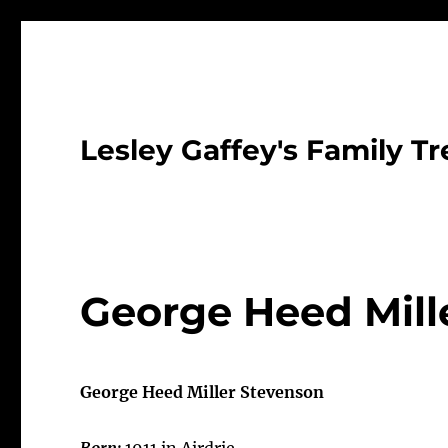
Lesley Gaffey's Family Tr
George Heed Mille
George Heed Miller Stevenson