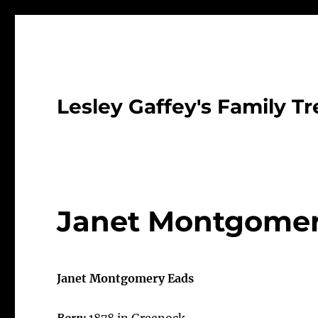
Lesley Gaffey's Family Tr
Janet Montgomer
Janet Montgomery Eads