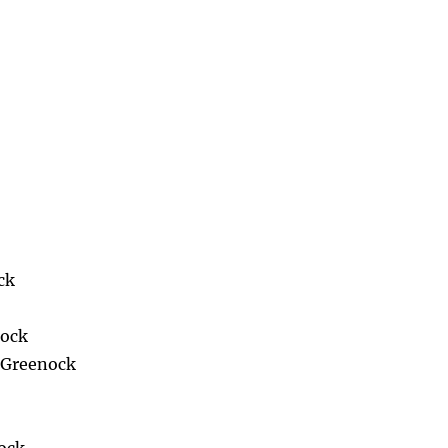
ck
nock
n Greenock