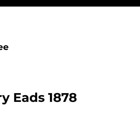
ee
y Eads 1878