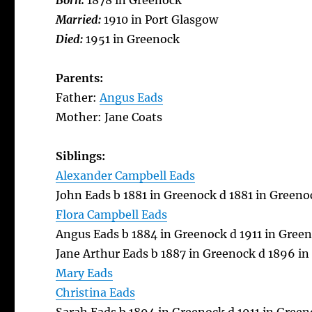
Born:
1878 in Greenock
Married:
1910 in Port Glasgow
Died:
1951 in Greenock
Parents:
Father:
Angus Eads
Mother: Jane Coats
Siblings:
Alexander Campbell Eads
John Eads b 1881 in Greenock d 1881 in Greeno
Flora Campbell Eads
Angus Eads b 1884 in Greenock d 1911 in Gree
Jane Arthur Eads b 1887 in Greenock d 1896 i
Mary Eads
Christina Eads