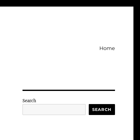
Home
Search
SEARCH