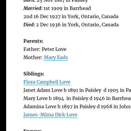
Born:
25 Nov 1887 in Paisley
Married:
1st 1909 in Barrhead
2nd 16 Dec 1927 in York, Ontario, Canada
Died:
2 Dec 1936 in York, Ontario, Canada
Parents:
Father: Peter Love
Mother:
Mary Eads
Siblings:
Flora Campbell Love
Janet Adam Love b 1891 in Paisley d 1905 in Pa
Mary Love b 1894 in Paisley d 1946 in Barrhea
Adamina Love b 1897 in Paisley d 1968 in Joh
James-Mima Dick Love