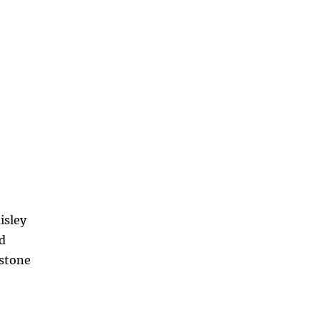
isley
d
nstone