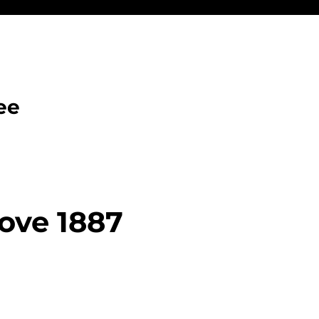
ee
ove 1887