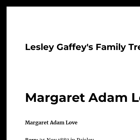
Lesley Gaffey's Family Tr
Margaret Adam L
Margaret Adam Love