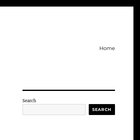
Home
Search
SEARCH