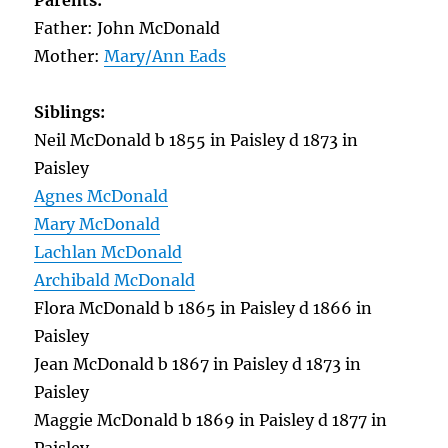
Parents:
Father: John McDonald
Mother:
Mary/Ann Eads
Siblings:
Neil McDonald b 1855 in Paisley d 1873 in
Paisley
Agnes McDonald
Mary McDonald
Lachlan McDonald
Archibald McDonald
Flora McDonald b 1865 in Paisley d 1866 in
Paisley
Jean McDonald b 1867 in Paisley d 1873 in
Paisley
Maggie McDonald b 1869 in Paisley d 1877 in