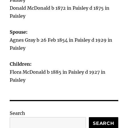
Paisley
Donald McDonald b 1872 in Paisley d 1875 in
Paisley
Spouse:
Agnes Gray b 26 Feb 1854 in Paisley d 1929 in
Paisley
Children:
Flora McDonald b 1885 in Paisley d 1927 in
Paisley
Search
SEARCH