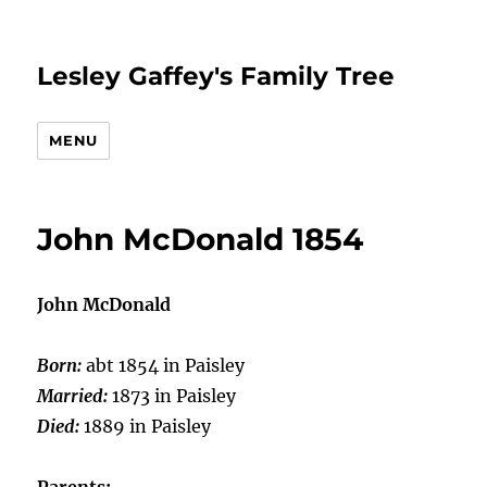
Lesley Gaffey's Family Tree
MENU
John McDonald 1854
John McDonald
Born:
abt 1854 in Paisley
Married:
1873 in Paisley
Died:
1889 in Paisley