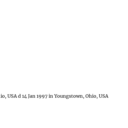
io, USA d 14 Jan 1997 in Youngstown, Ohio, USA