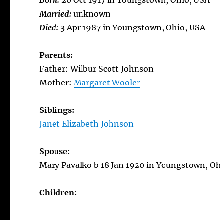
Born:
20 Oct 1917 in Youngstown, Ohio, USA
Married:
unknown
Died:
3 Apr 1987 in Youngstown, Ohio, USA
Parents:
Father: Wilbur Scott Johnson
Mother:
Margaret Wooler
Siblings:
Janet Elizabeth Johnson
Spouse:
Mary Pavalko b 18 Jan 1920 in Youngstown, Oh
Children: