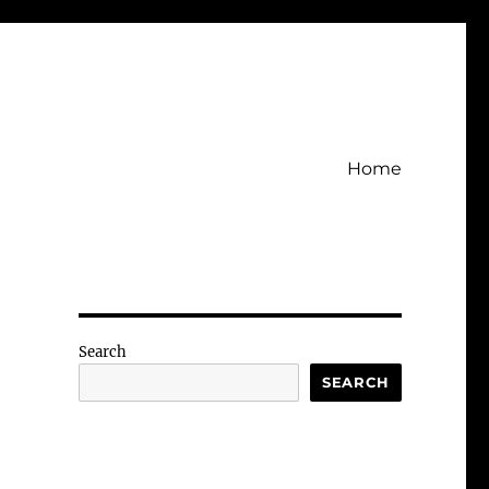
Home
Search
SEARCH