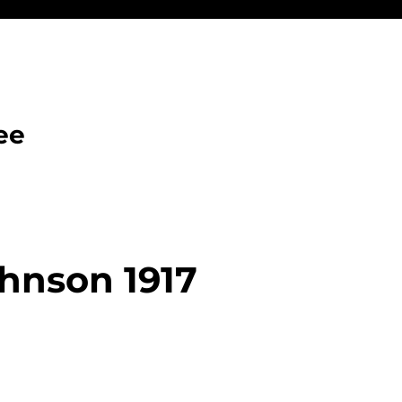
ee
hnson 1917