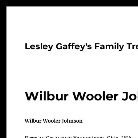
Lesley Gaffey's Family Tr
Wilbur Wooler Jo
Wilbur Wooler Johnson