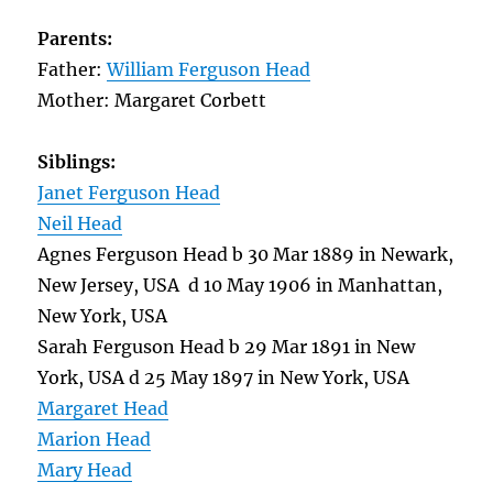
Parents:
Father:
William Ferguson Head
Mother: Margaret Corbett
Siblings:
Janet Ferguson Head
Neil Head
Agnes Ferguson Head b 30 Mar 1889 in Newark,
New Jersey, USA d 10 May 1906 in Manhattan,
New York, USA
Sarah Ferguson Head b 29 Mar 1891 in New
York, USA d 25 May 1897 in New York, USA
Margaret Head
Marion Head
Mary Head