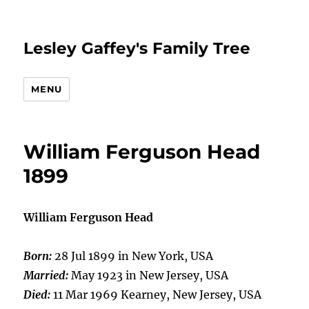
Lesley Gaffey's Family Tree
MENU
William Ferguson Head
1899
William Ferguson Head
Born:
28 Jul 1899 in New York, USA
Married:
May 1923 in New Jersey, USA
Died:
11 Mar 1969 Kearney, New Jersey, USA