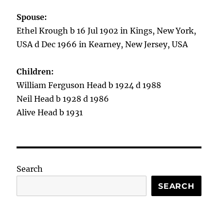
Spouse:
Ethel Krough b 16 Jul 1902 in Kings, New York,
USA d Dec 1966 in Kearney, New Jersey, USA
Children:
William Ferguson Head b 1924 d 1988
Neil Head b 1928 d 1986
Alive Head b 1931
Search
SEARCH