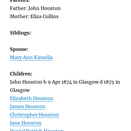
Parents:
Father: John Houston
Mother: Eliza Collins
Siblings:
Spouse:
Mary Ann Kinsella
Children:
John Houston b 9 Apr 1874 in Glasgow d 1875 in
Glasgow
Elizabeth Houston
James Houston
Christopher Houston
Jane Houston