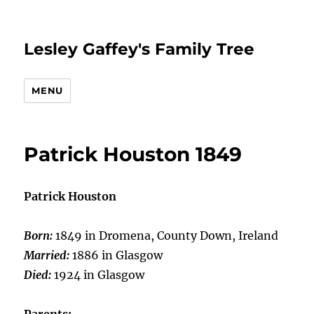
Lesley Gaffey's Family Tree
MENU
Patrick Houston 1849
Patrick Houston
Born:
1849 in Dromena, County Down, Ireland
Married:
1886 in Glasgow
Died:
1924 in Glasgow