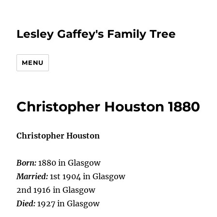
Lesley Gaffey's Family Tree
MENU
Christopher Houston 1880
Christopher Houston
Born:
1880 in Glasgow
Married:
1st 1904 in Glasgow
2nd 1916 in Glasgow
Died:
1927 in Glasgow