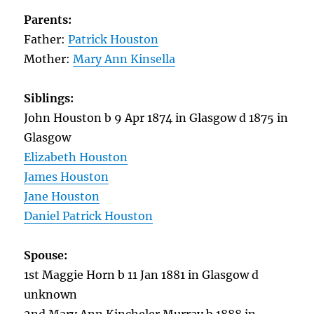
Parents:
Father:
Patrick Houston
Mother:
Mary Ann Kinsella
Siblings:
John Houston b 9 Apr 1874 in Glasgow d 1875 in
Glasgow
Elizabeth Houston
James Houston
Jane Houston
Daniel Patrick Houston
Spouse:
1st Maggie Horn b 11 Jan 1881 in Glasgow d
unknown