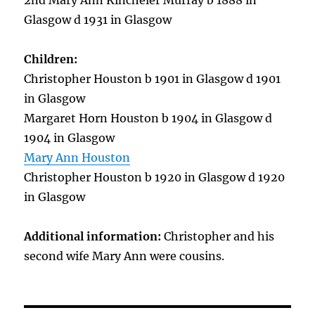
2nd Mary Ann Kincheler Murray b 1888 in
Glasgow d 1931 in Glasgow
Children:
Christopher Houston b 1901 in Glasgow d 1901
in Glasgow
Margaret Horn Houston b 1904 in Glasgow d
1904 in Glasgow
Mary Ann Houston
Christopher Houston b 1920 in Glasgow d 1920
in Glasgow
Additional information:
Christopher and his
second wife Mary Ann were cousins.