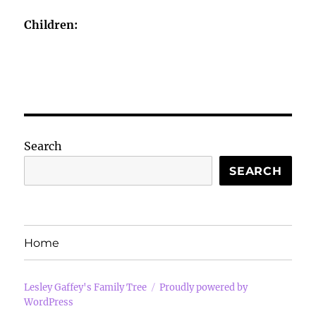
Children:
Search
SEARCH
Home
Lesley Gaffey's Family Tree
Proudly powered by
WordPress