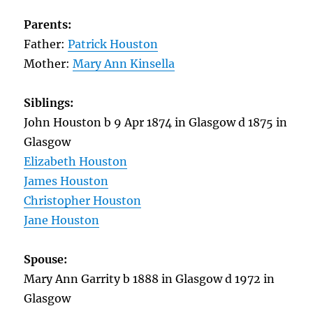
Parents:
Father:
Patrick Houston
Mother:
Mary Ann Kinsella
Siblings:
John Houston b 9 Apr 1874 in Glasgow d 1875 in
Glasgow
Elizabeth Houston
James Houston
Christopher Houston
Jane Houston
Spouse:
Mary Ann Garrity b 1888 in Glasgow d 1972 in
Glasgow