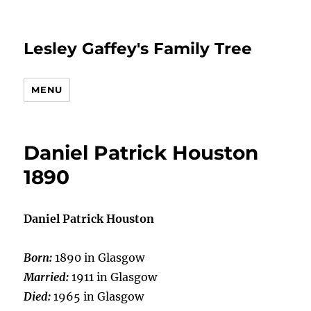
Lesley Gaffey's Family Tree
MENU
Daniel Patrick Houston
1890
Daniel Patrick Houston
Born:
1890 in Glasgow
Married:
1911 in Glasgow
Died:
1965 in Glasgow