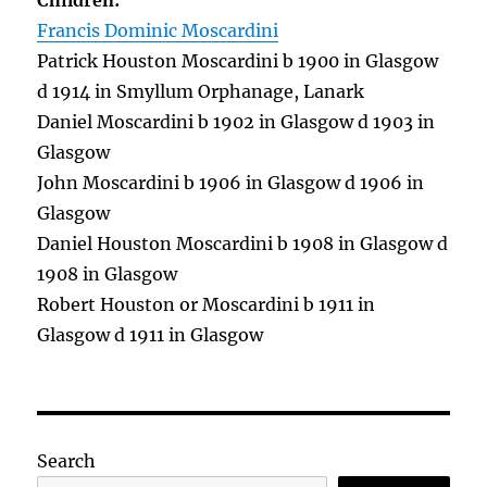
Children:
Francis Dominic Moscardini
Patrick Houston Moscardini b 1900 in Glasgow
d 1914 in Smyllum Orphanage, Lanark
Daniel Moscardini b 1902 in Glasgow d 1903 in
Glasgow
John Moscardini b 1906 in Glasgow d 1906 in
Glasgow
Daniel Houston Moscardini b 1908 in Glasgow d
1908 in Glasgow
Robert Houston or Moscardini b 1911 in
Glasgow d 1911 in Glasgow
Search