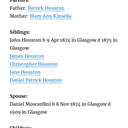
Parents:
Father:
Patrick Houston
Mother:
Mary Ann Kinsella
Siblings:
John Houston b 9 Apr 1874 in Glasgow d 1875 in
Glasgow
James Houston
Christopher Houston
Jane Houston
Daniel Patrick Houston
Spouse:
Daniel Moscardini b 8 Nov 1874 in Glasgow d
1909 in Glasgow