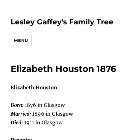
Lesley Gaffey's Family Tree
MENU
Elizabeth Houston 1876
Elizabeth Houston
Born:
1876 in Glasgow
Married:
1896 in Glasgow
Died:
1911 in Glasgow