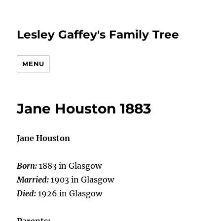
Lesley Gaffey's Family Tree
MENU
Jane Houston 1883
Jane Houston
Born:
1883 in Glasgow
Married:
1903 in Glasgow
Died:
1926 in Glasgow