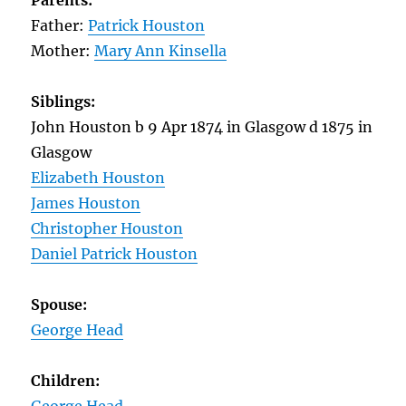
Parents:
Father:
Patrick Houston
Mother:
Mary Ann Kinsella
Siblings:
John Houston b 9 Apr 1874 in Glasgow d 1875 in
Glasgow
Elizabeth Houston
James Houston
Christopher Houston
Daniel Patrick Houston
Spouse:
George Head
Children: