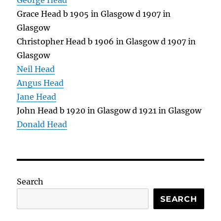
George Head
Grace Head b 1905 in Glasgow d 1907 in
Glasgow
Christopher Head b 1906 in Glasgow d 1907 in
Glasgow
Neil Head
Angus Head
Jane Head
John Head b 1920 in Glasgow d 1921 in Glasgow
Donald Head
Search
SEARCH