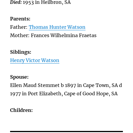
Died:
1953 in Heilbron, SA
Parents:
Father:
Thomas Hunter Watson
Mother: Frances Wilhelmina Fraetas
Siblings:
Henry Victor Watson
Spouse:
Ellen Maud Stemmet b 1897 in Cape Town, SA d
1977 in Port Elizabeth, Cape of Good Hope, SA
Children: