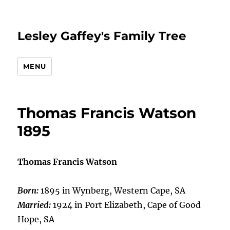
Lesley Gaffey's Family Tree
MENU
Thomas Francis Watson
1895
Thomas Francis Watson
Born:
1895 in Wynberg, Western Cape, SA
Married:
1924 in Port Elizabeth, Cape of Good
Hope, SA