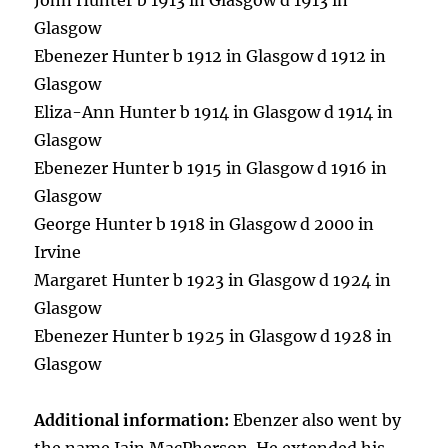
John Hunter b 1913 in Glasgow d 1913 in
Glasgow
Ebenezer Hunter b 1912 in Glasgow d 1912 in
Glasgow
Eliza-Ann Hunter b 1914 in Glasgow d 1914 in
Glasgow
Ebenezer Hunter b 1915 in Glasgow d 1916 in
Glasgow
George Hunter b 1918 in Glasgow d 2000 in
Irvine
Margaret Hunter b 1923 in Glasgow d 1924 in
Glasgow
Ebenezer Hunter b 1925 in Glasgow d 1928 in
Glasgow
Additional information:
Ebenzer also went by