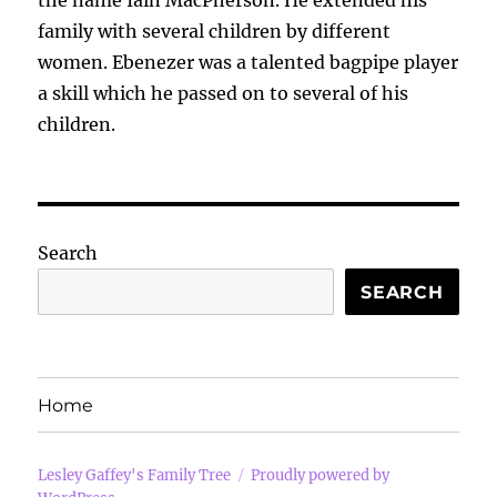
the name Iain MacPherson. He extended his
family with several children by different
women. Ebenezer was a talented bagpipe player
a skill which he passed on to several of his
children.
Search
SEARCH
Home
Lesley Gaffey's Family Tree
Proudly powered by