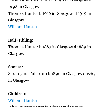
Rachel Andrews Hunter b 1908 in Glasgow d
1998 in Glasgow
Thomas Hunter b 1910 in Glasgow d 1919 in
Glasgow
William Hunter
Half-sibling:
Thomas Hunter b 1887 in Glasgow d 1889 in
Glasgow
Spouse:
Sarah Jane Fullerton b 1890 in Glasgow d 1967
in Glasgow
Children:
William Hunter