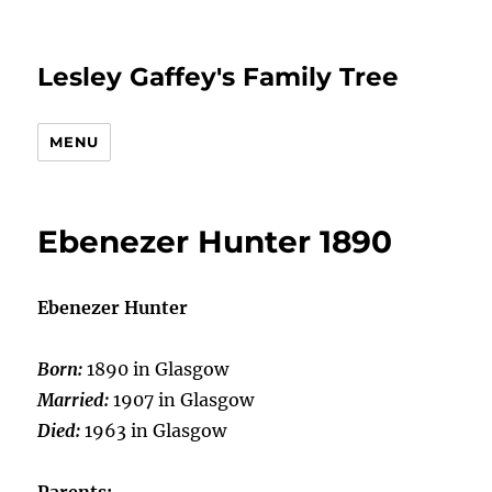
Lesley Gaffey's Family Tree
MENU
Ebenezer Hunter 1890
Ebenezer Hunter
Born:
1890 in Glasgow
Married:
1907 in Glasgow
Died:
1963 in Glasgow