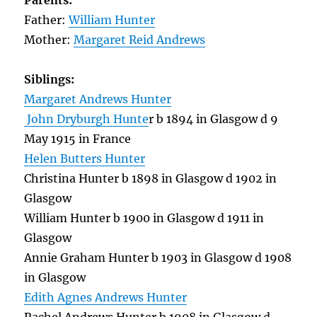
Parents:
Father:
William Hunter
Mother:
Margaret Reid Andrews
Siblings:
Margaret Andrews Hunter
John Dryburgh Hunte
r b 1894 in Glasgow d 9
May 1915 in France
Helen Butters Hunter
Christina Hunter b 1898 in Glasgow d 1902 in
Glasgow
William Hunter b 1900 in Glasgow d 1911 in
Glasgow
Annie Graham Hunter b 1903 in Glasgow d 1908
in Glasgow
Edith Agnes Andrews Hunter