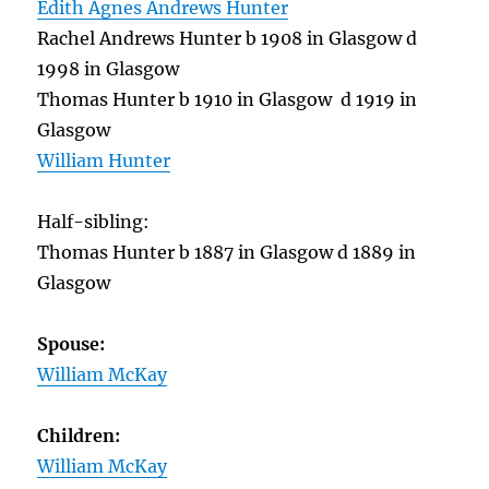
Edith Agnes Andrews Hunter
Rachel Andrews Hunter b 1908 in Glasgow d
1998 in Glasgow
Thomas Hunter b 1910 in Glasgow d 1919 in
Glasgow
William Hunter
Half-sibling:
Thomas Hunter b 1887 in Glasgow d 1889 in
Glasgow
Spouse:
William McKay
Children:
William McKay