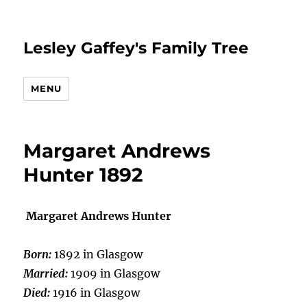
Lesley Gaffey's Family Tree
MENU
Margaret Andrews
Hunter 1892
Margaret Andrews Hunter
Born:
1892 in Glasgow
Married:
1909 in Glasgow
Died:
1916 in Glasgow