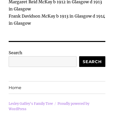
Margaret Reid McKay b 1912 in Glasgow d 1913
in Glasgow
Frank Davidson McKay b 1913 in Glasgow d 1914
in Glasgow
Search
SEARCH
Home
Lesley Gaffey's Family Tree
Proudly powered by
WordPress