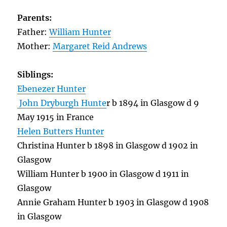
Parents:
Father:
William Hunter
Mother:
Margaret Reid Andrews
Siblings:
Ebenezer Hunter
John Dryburgh Hunte
r b 1894 in Glasgow d 9
May 1915 in France
Helen Butters Hunter
Christina Hunter b 1898 in Glasgow d 1902 in
Glasgow
William Hunter b 1900 in Glasgow d 1911 in
Glasgow
Annie Graham Hunter b 1903 in Glasgow d 1908
in Glasgow