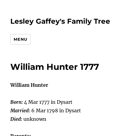
Lesley Gaffey's Family Tree
MENU
William Hunter 1777
William Hunter
Born:
4 Mar 1777 in Dysart
Married:
6 Mar 1798 in Dysart
Died:
unknown