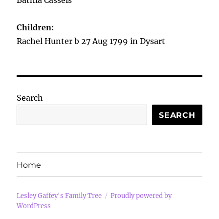
Bathia Cassels
Children:
Rachel Hunter b 27 Aug 1799 in Dysart
Search
SEARCH
Home
Lesley Gaffey's Family Tree
Proudly powered by
WordPress