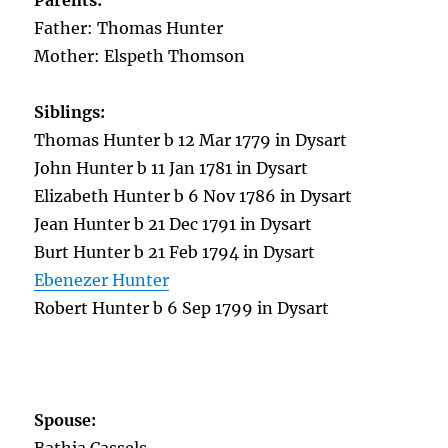
Parents:
Father: Thomas Hunter
Mother: Elspeth Thomson
Siblings:
Thomas Hunter b 12 Mar 1779 in Dysart
John Hunter b 11 Jan 1781 in Dysart
Elizabeth Hunter b 6 Nov 1786 in Dysart
Jean Hunter b 21 Dec 1791 in Dysart
Burt Hunter b 21 Feb 1794 in Dysart
Ebenezer Hunter
Robert Hunter b 6 Sep 1799 in Dysart
Spouse: