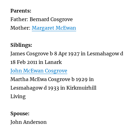
Parents:
Father: Bernard Cosgrove
Mother:
Margaret McEwan
Siblings:
James Cosgrove b 8 Apr 1927 in Lesmahagow d
18 Feb 2011 in Lanark
John McEwan Cosgrove
Martha McEwa Cosgrove b 1929 in
Lesmahagow d 1933 in Kirkmuirhill
Living
Spouse:
John Anderson