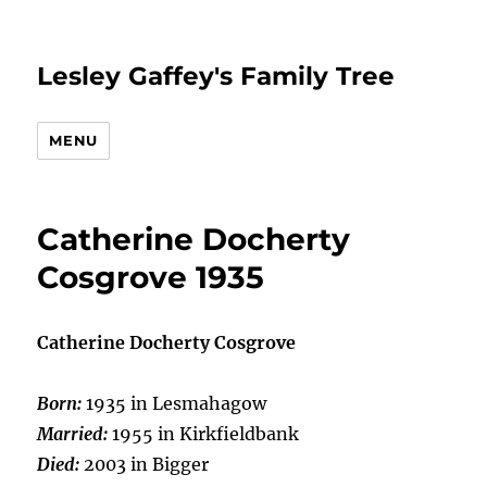
Lesley Gaffey's Family Tree
MENU
Catherine Docherty
Cosgrove 1935
Catherine Docherty Cosgrove
Born:
1935 in Lesmahagow
Married:
1955 in Kirkfieldbank
Died:
2003 in Bigger