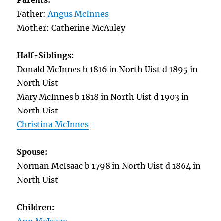
Parents:
Father:
Angus McInnes
Mother: Catherine McAuley
Half-Siblings:
Donald McInnes b 1816 in North Uist d 1895 in
North Uist
Mary McInnes b 1818 in North Uist d 1903 in
North Uist
Christina McInnes
Spouse:
Norman McIsaac b 1798 in North Uist d 1864 in
North Uist
Children: