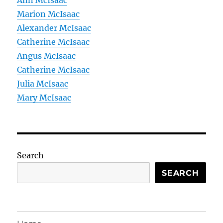
Ann McIsaac
Marion McIsaac
Alexander McIsaac
Catherine McIsaac
Angus McIsaac
Catherine McIsaac
Julia McIsaac
Mary McIsaac
Search
SEARCH