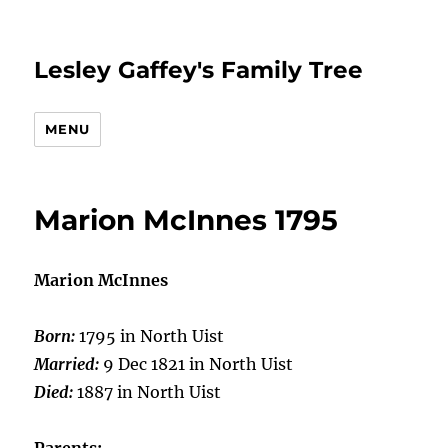
Lesley Gaffey's Family Tree
MENU
Marion McInnes 1795
Marion McInnes
Born:
1795 in North Uist
Married:
9 Dec 1821 in North Uist
Died:
1887 in North Uist