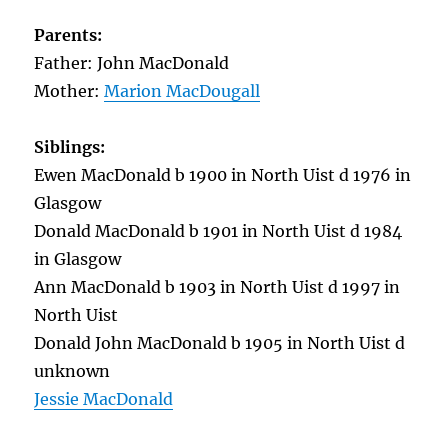
Parents:
Father: John MacDonald
Mother:
Marion MacDougall
Siblings:
Ewen MacDonald b 1900 in North Uist d 1976 in
Glasgow
Donald MacDonald b 1901 in North Uist d 1984
in Glasgow
Ann MacDonald b 1903 in North Uist d 1997 in
North Uist
Donald John MacDonald b 1905 in North Uist d
unknown
Jessie MacDonald