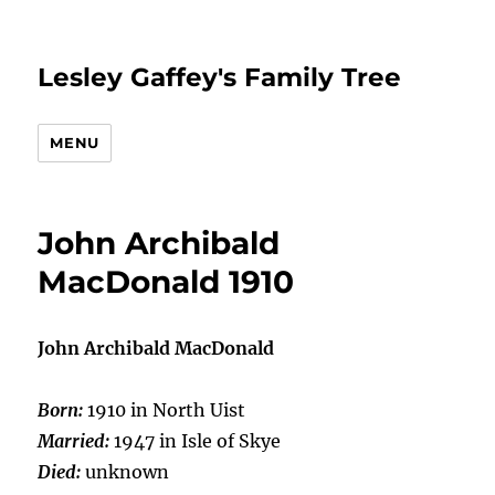
Lesley Gaffey's Family Tree
MENU
John Archibald
MacDonald 1910
John Archibald MacDonald
Born:
1910 in North Uist
Married:
1947 in Isle of Skye
Died:
unknown