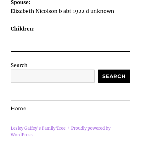
Spouse:
Elizabeth Nicolson b abt 1922 d unknown
Children:
Search
SEARCH
Home
Lesley Gaffey's Family Tree
Proudly powered by
WordPress