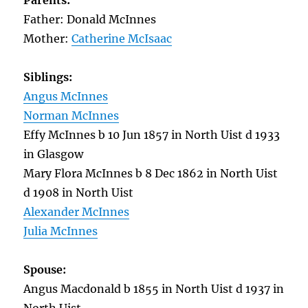
Parents:
Father: Donald McInnes
Mother:
Catherine McIsaac
Siblings:
Angus McInnes
Norman McInnes
Effy McInnes b 10 Jun 1857 in North Uist d 1933
in Glasgow
Mary Flora McInnes b 8 Dec 1862 in North Uist
d 1908 in North Uist
Alexander McInnes
Julia McInnes
Spouse:
Angus Macdonald b 1855 in North Uist d 1937 in