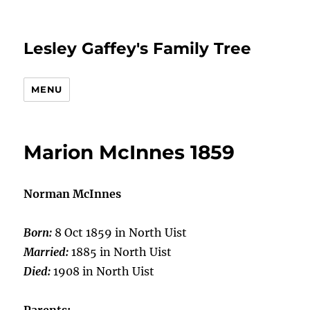
Lesley Gaffey's Family Tree
MENU
Marion McInnes 1859
Norman McInnes
Born:
8 Oct 1859 in North Uist
Married:
1885 in North Uist
Died:
1908 in North Uist