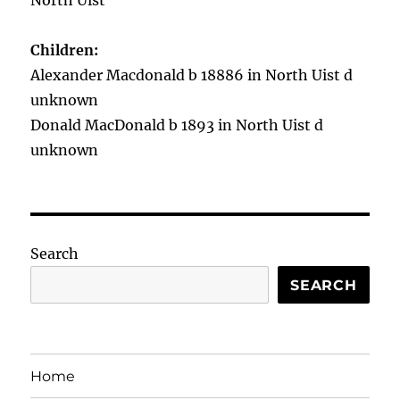
North Uist
Children:
Alexander Macdonald b 18886 in North Uist d
unknown
Donald MacDonald b 1893 in North Uist d
unknown
Search
SEARCH
Home