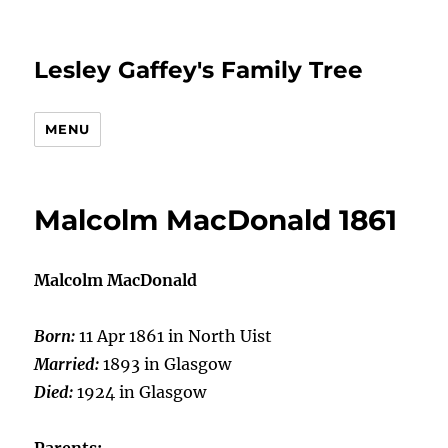
Lesley Gaffey's Family Tree
MENU
Malcolm MacDonald 1861
Malcolm MacDonald
Born:
11 Apr 1861 in North Uist
Married:
1893 in Glasgow
Died:
1924 in Glasgow