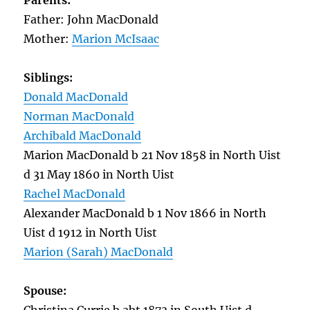
Parents:
Father: John MacDonald
Mother:
Marion McIsaac
Siblings:
Donald MacDonald
Norman MacDonald
Archibald MacDonald
Marion MacDonald b 21 Nov 1858 in North Uist
d 31 May 1860 in North Uist
Rachel MacDonald
Alexander MacDonald b 1 Nov 1866 in North
Uist d 1912 in North Uist
Marion (Sarah) MacDonald
Spouse: