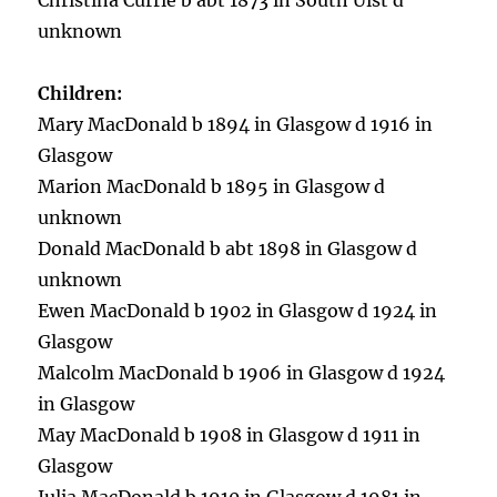
Christina Currie b abt 1873 in South Uist d
unknown
Children:
Mary MacDonald b 1894 in Glasgow d 1916 in
Glasgow
Marion MacDonald b 1895 in Glasgow d
unknown
Donald MacDonald b abt 1898 in Glasgow d
unknown
Ewen MacDonald b 1902 in Glasgow d 1924 in
Glasgow
Malcolm MacDonald b 1906 in Glasgow d 1924
in Glasgow
May MacDonald b 1908 in Glasgow d 1911 in
Glasgow