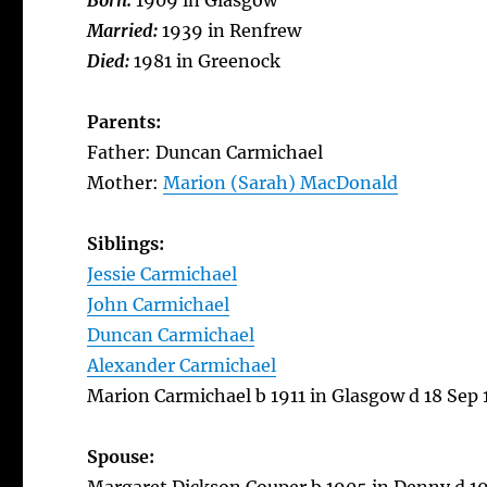
Born:
1909 in Glasgow
Married:
1939 in Renfrew
Died:
1981 in Greenock
Parents:
Father: Duncan Carmichael
Mother:
Marion (Sarah) MacDonald
Siblings:
Jessie Carmichael
John Carmichael
Duncan Carmichael
Alexander Carmichael
Marion Carmichael b 1911 in Glasgow d 18 Sep 
Spouse: