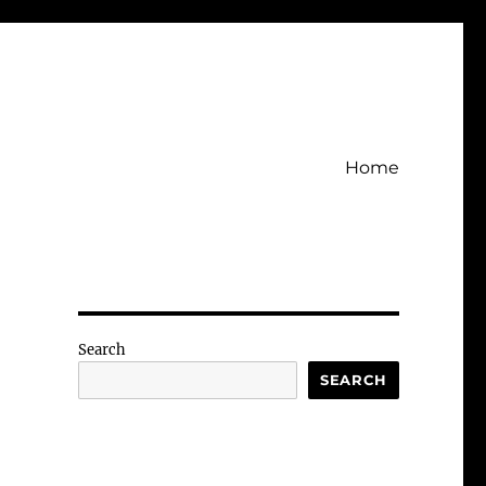
Home
Search
SEARCH