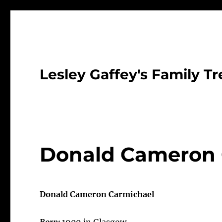
Lesley Gaffey's Family Tr
Donald Cameron 
Donald Cameron Carmichael