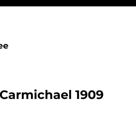
ee
Carmichael 1909