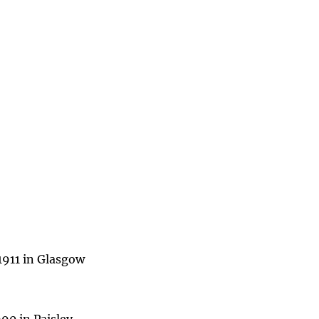
1911 in Glasgow