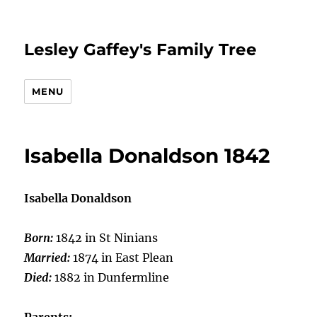
Lesley Gaffey's Family Tree
MENU
Isabella Donaldson 1842
Isabella Donaldson
Born:
1842 in St Ninians
Married:
1874 in East Plean
Died:
1882 in Dunfermline