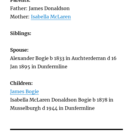
Parents:
Father: James Donaldson
Mother:
Isabella McLaren
Siblings:
Spouse:
Alexander Bogie b 1833 in Auchterderran d 16
Jan 1895 in Dunfermline
Children:
James Bogie
Isabella McLaren Donaldson Bogie b 1878 in
Musselburgh d 1944 in Dunfermline