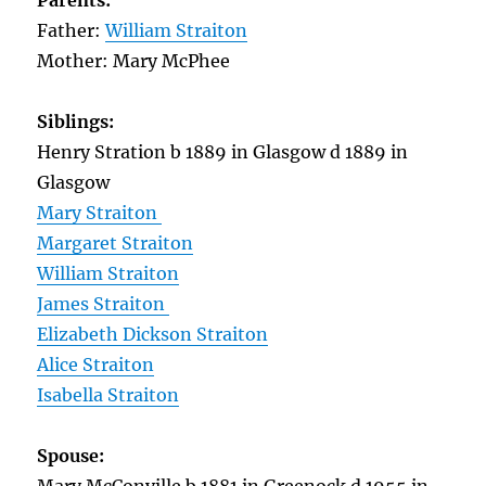
Parents:
Father:
William Straiton
Mother: Mary McPhee
Siblings:
Henry Stration b 1889 in Glasgow d 1889 in
Glasgow
Mary Straiton
Margaret Straiton
William Straiton
James Straiton
Elizabeth Dickson Straiton
Alice Straiton
Isabella Straiton
Spouse: