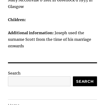
Mary McConville b 1881 in Greenock d 1955 in
Glasgow
Children:
Additional information:
Joseph used the
surname Scott from the time of his marriage
onwards
Search
SEARCH