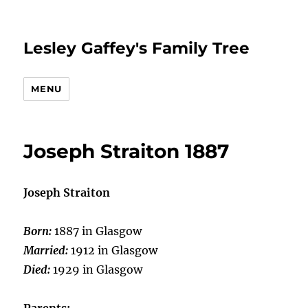
Lesley Gaffey's Family Tree
MENU
Joseph Straiton 1887
Joseph Straiton
Born:
1887 in Glasgow
Married:
1912 in Glasgow
Died:
1929 in Glasgow