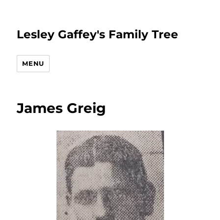
Lesley Gaffey's Family Tree
MENU
James Greig