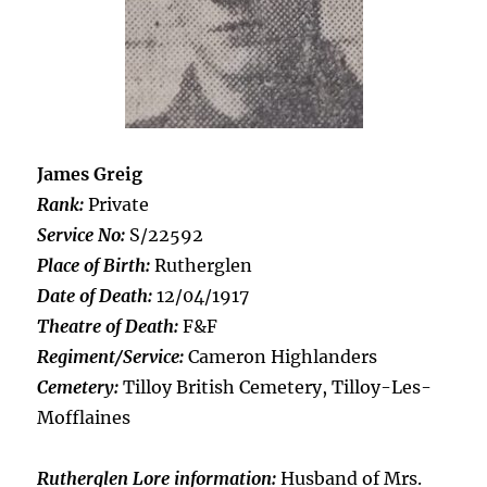
James Greig
Rank:
Private
Service No:
S/22592
Place of Birth:
Rutherglen
Date of Death:
12/04/1917
Theatre of Death:
F&F
Regiment/Service:
Cameron Highlanders
Cemetery:
Tilloy British Cemetery, Tilloy-Les-
Mofflaines
Rutherglen Lore information:
Husband of Mrs.