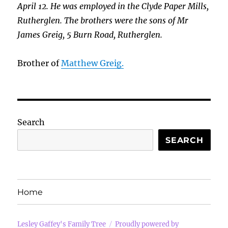
April 12. He was employed in the Clyde Paper Mills,
Rutherglen. The brothers were the sons of Mr
James Greig, 5 Burn Road, Rutherglen.
Brother of
Matthew Greig.
Search
SEARCH
Home
Lesley Gaffey's Family Tree
Proudly powered by