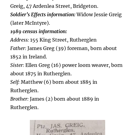
Greig, 47 Ardenlea Street, Bridgeton.
Soldier’s Effects information:
Widow Jessie Greig
(later McIntyre).
1989 census information:
Address:
155 King Street, Rutherglen
Father:
James Greg (39) foreman, born about
1852 in Ireland.
Sister:
Ellen Greg (16) power loom weaver, born
about 1875 in Rutherglen.
Self:
Matthew (6) born about 1885 in
Rutherglen.
Brother:
James (2) born about 1889 in
Rutherglen.