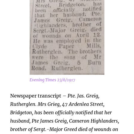
Evening Times 23/6/1917
Newspaper transcript –
Pte. Jas. Greig,
Rutherglen. Mrs Grieg, 47 Ardenlea Street,
Bridgeton, has been officially notified that her
husband, Pte James Greig, Cameron Highlanders,
brother of
Sergt.-Major Greed died of wounds on