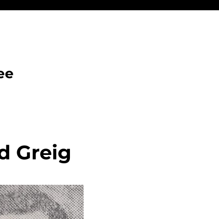
ee
d Greig