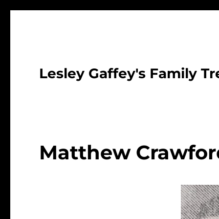
Lesley Gaffey's Family Tr
Matthew Crawfor