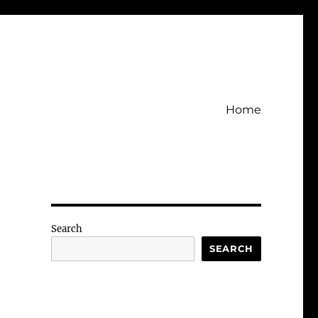
Home
Search
SEARCH