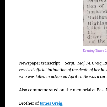
Evening Times 2
Newspaper transcript –
Sergt.-Maj. M. Greig, R
received official intimation of the death of her
who was killed in action on April 11. He was a car
Also commemorated on the memorial at East P
Brother of
James Greig.