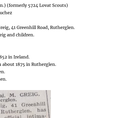
.) (formerly 5724 Lovat Scouts)
ouchez
eig, 41 Greenhill Road, Rutherglen.
ig and children.
52 in Ireland.
 about 1875 in Rutherglen.
en.
len.