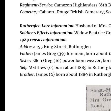
Regiment/Service:
Cameron Highlanders (6th Bn
Cemetery:
Cabaret-Rouge British Cemetery, S
Rutherglen Lore information:
Husband of Mrs. Gr
Soldier’s Effects information:
Widow Beatrice Gre
1989 census information:
Address:
155 King Street, Rutherglen
Father:
James Greg (39) foreman, born about 18
Sister:
Ellen Greg (16) power loom weaver, born
Self:
Matthew (6) born about 1885 in Ruthergl
Brother:
James (2) born about 1889 in Rutherg