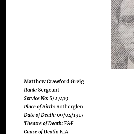
Matthew Crawford Greig
Rank:
Sergeant
Service No:
S/27419
Place of Birth:
Rutherglen
Date of Death:
09/04/1917
Theatre of Death:
F&F
Cause of Death:
KIA