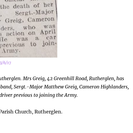
3/6/17
utherglen. Mrs Greig, 42 Greenhill Road, Rutherglen, has
 husband, Sergt.-Major Matthew Greig, Cameron Highlanders,
 driver
previous to joining the Army.
arish Church, Rutherglen.