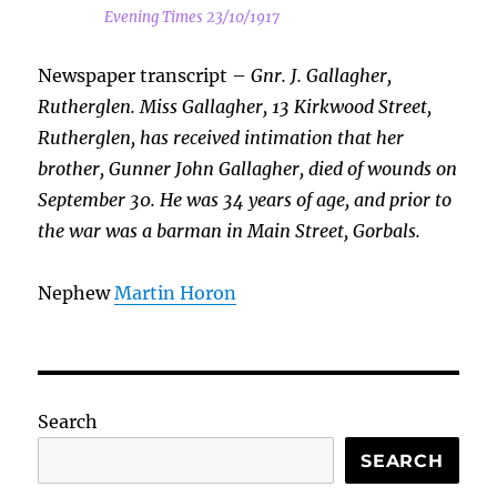
Evening Times 23/10/1917
Newspaper transcript –
Gnr. J. Gallagher,
Rutherglen. Miss Gallagher, 13 Kirkwood Street,
Rutherglen, has received intimation that her
brother, Gunner John Gallagher, died of wounds on
September 30. He was 34 years of age, and prior to
the war was a barman in Main Street, Gorbals.
Nephew
Martin Horon
Search
SEARCH