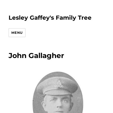
Lesley Gaffey's Family Tree
MENU
John Gallagher