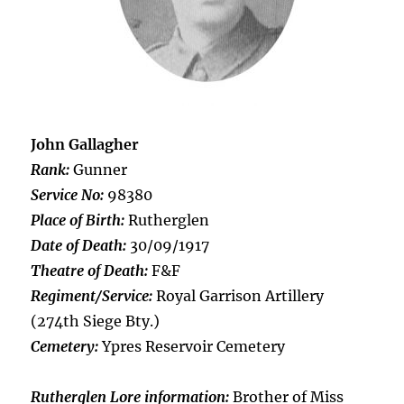
John Gallagher
Rank:
Gunner
Service No:
98380
Place of Birth:
Rutherglen
Date of Death:
30/09/1917
Theatre of Death:
F&F
Regiment/Service:
Royal Garrison Artillery
(274th Siege Bty.)
Cemetery:
Ypres Reservoir Cemetery
Rutherglen Lore information:
Brother of Miss