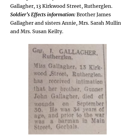
Gallagher, 13 Kirkwood Street, Rutherglen.
Soldier’s Effects information:
Brother James
Gallagher and sisters Annie, Mrs. Sarah Mullin
and Mrs. Susan Keilty.